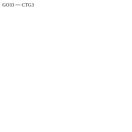
GO33 ~~ CTG3